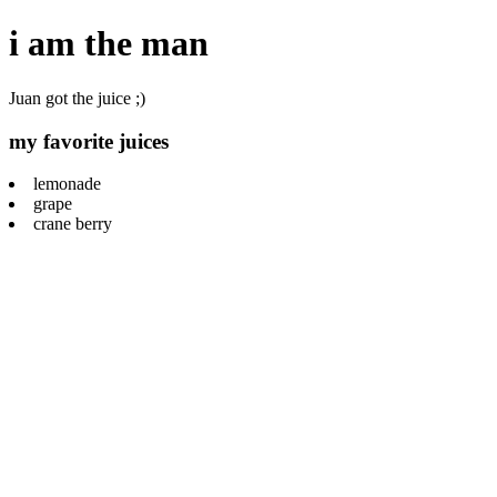
i am the man
Juan got the juice ;)
my favorite juices
lemonade
grape
crane berry